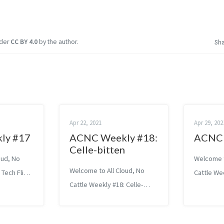
nder
CC BY 4.0
by the author.
Sh
Apr 22, 2021
Apr 29, 202
ly #17
ACNC Weekly #18:
ACNC 
Celle-bitten
oud, No
Welcome t
Welcome to All Cloud, No
 Tech Flight
Cattle We
Cattle Weekly #18: Celle-
ed because
to Succes
bitten Tech Exploiting
s’ were
Systems 
vulnerabilities in Cellebrite
en Thomas
Aleksandr