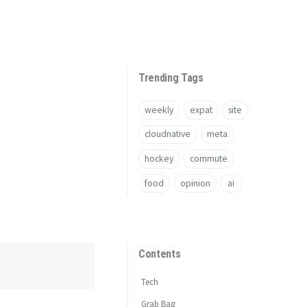
Trending Tags
weekly
expat
site
cloudnative
meta
hockey
commute
food
opinion
ai
Contents
Tech
Grab Bag