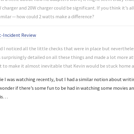
charger and 20W charger could be significant. If you think it’s a
imilar — how could 2 watts make a difference?
t-Incident Review
 I noticed all the little checks that were in place but nevertheles
s surprisingly detailed on all these things and made a lot more a
ht to make it almost inevitable that Kevin would be stuck home a
e I was watching recently, but I had a similar notion about writi
I wonder if there’s some fun to be had in watching some movies an
his…