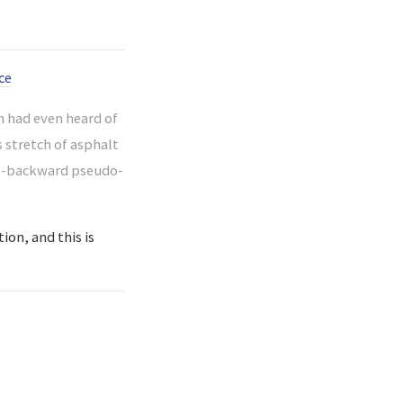
ce
 had even heard of
s stretch of asphalt
ass-backward pseudo-
ion, and this is