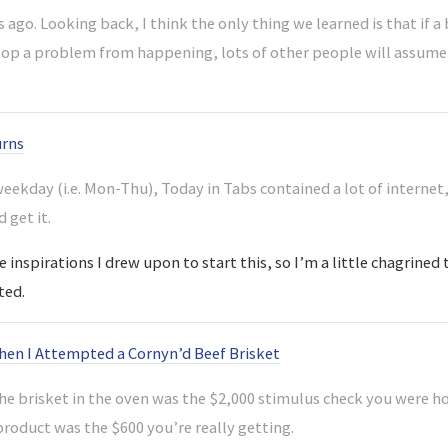
 ago. Looking back, I think the only thing we learned is that if
stop a problem from happening, lots of other people will assume 
urns
 weekday (i.e. Mon-Thu), Today in Tabs contained a lot of interne
d get it.
 inspirations I drew upon to start this, so I’m a little chagrined t
ted.
n I Attempted a Cornyn’d Beef Brisket
the brisket in the oven was the $2,000 stimulus check you were ho
product was the $600 you’re really getting.