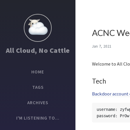
ACNC Wee
Jan 7, 2021
All Cloud, No Cattle
Welcome to All Clo
HOME
Tech
TAGS
Backdoor account d
ARCHIVES
username: zyfwp
I'M LISTENING TO...