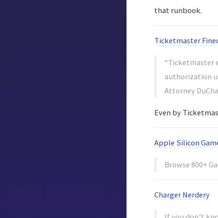
that runbook.
Ticketmaster Fined
“Ticketmaster e
authorization u
Attorney DuChar
Even by Ticketmast
Apple Silicon Gam
Browse 800+ Ga
Charger Nerdery
If you don’t kn