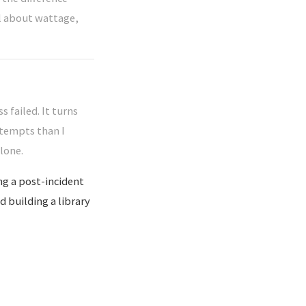
ll about wattage,
s failed. It turns
ttempts than I
lone.
ng a post-incident
d building a library