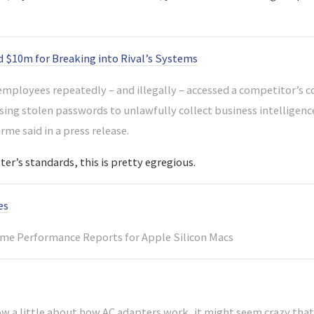
 $10m for Breaking into Rival’s Systems
mployees repeatedly – and illegally – accessed a competitor’s
sing stolen passwords to unlawfully collect business intelligence
me said in a press release.
er’s standards, this is pretty egregious.
es
me Performance Reports for Apple Silicon Macs
ow a little about how AC adapters work, it might seem crazy that