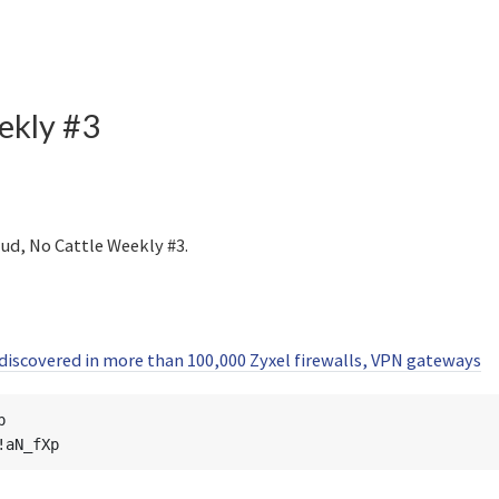
kly #3
ud, No Cattle Weekly #3.
iscovered in more than 100,000 Zyxel firewalls, VPN gateways

