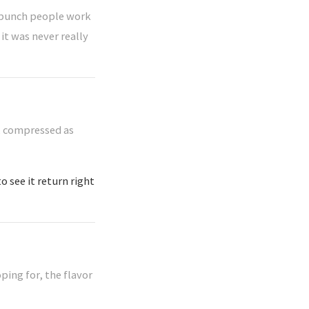
 a bunch people work
it was never really
t, compressed as
o see it return right
ping for, the flavor