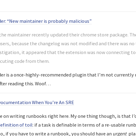
er: “New maintainer is probably malicious”
he maintainer recently updated their chrome store package. The
users, because the changelog was not modified and there was no 
stigation, it appeared that the extension was now connecting to
ecuting code from them.
r is a once-highly-recommended plugin that I’m not currently 
after reading this. Woof…
Documentation When You’re An SRE
ce on writing runbooks right here. My one thing though, is that I’
efinition of toil
: if a task is definable in terms of a re-usable ru
So, if you have to write a runbook, you should have an
urgent
plan