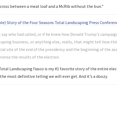
a “cross between a meat loaf and a McRib without the bun.”
ble) Story of the Four Seasons Total Landscaping Press Conferen
 say who had called, or if he knew how Donald Trump’s campaign
aping business, or anything else, really, that might tell how thi
cial site of the end of the presidency and the beginning of the 
reverse the results of the election.
tal Landscaping fiasco is my #1 favorite story of the entire elect
he most definitive telling we will ever get. And it’s a doozy.