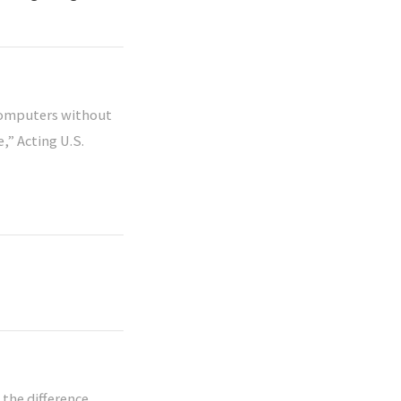
 computers without
,” Acting U.S.
 the difference