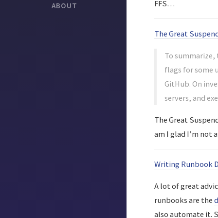
FFS…
ABOUT
The Great Suspend
To summarize, t
flags for some 
GitHub. On inve
servers, and ex
The Great Suspende
am I glad I’m not 
Writing Runbook 
A lot of great advi
runbooks are the
d
also automate it. 