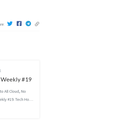
are
1
Weekly #19
o All Cloud, No
ekly #19. Tech How
sfully Hand Over
SoundCloud’s
a Gavrilovska: Who