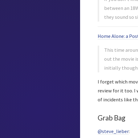
between an 18W 
they sound so s
Home Alone: a Pos
This time around
out the movie i
initially thoug
I forget which movi
review for it too. 
of incidents like t
Grab Bag
@steve_lieber
: