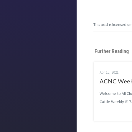
This post is licensed u
Further Reading
Apr 15, 2021
ACNC Week
Welcome to All Cl
Cattle Weekly #17.
loads miscalculat
women using ‘Mis
treated as childr