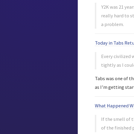
Y2K was 21 years
really hard to 
a problem.
Today in Tabs Ret
Every civilized
tightly as I coul
Tabs was one of the
as I’m getting star
What Happened Whe
If the smell of 
of the finished 