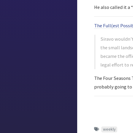
He also called it 
The Full(est Possi
Siravo wouldn’t
the small landsc
became the offi
legal effort to 
The Four Seasons To
probably going to t
weekly