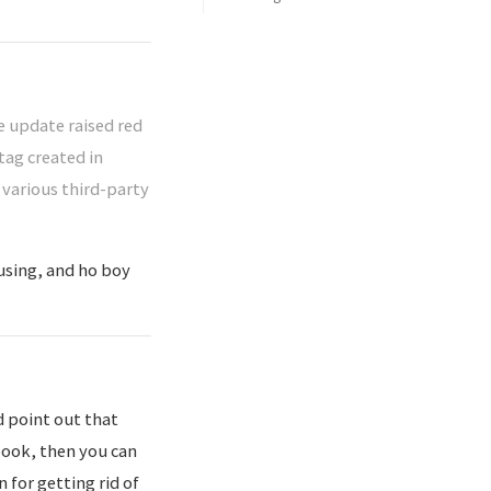
 update raised red
tag created in
 various third-party
using, and ho boy
d point out that
nbook, then you can
 for getting rid of