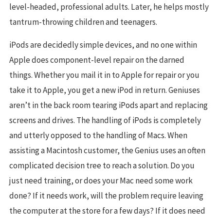
level-headed, professional adults. Later, he helps mostly
tantrum-throwing children and teenagers.
iPods are decidedly simple devices, and no one within
Apple does component-level repair on the darned
things. Whether you mail it in to Apple for repair or you
take it to Apple, you get a new iPod in return. Geniuses
aren’t in the back room tearing iPods apart and replacing
screens and drives. The handling of iPods is completely
and utterly opposed to the handling of Macs. When
assisting a Macintosh customer, the Genius uses an often
complicated decision tree to reach a solution. Do you
just need training, or does your Mac need some work
done? If it needs work, will the problem require leaving
the computer at the store for a few days? If it does need