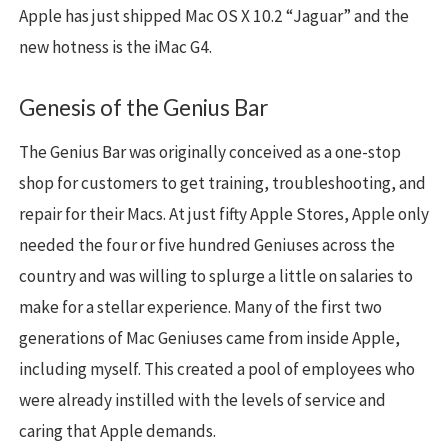
Apple has just shipped Mac OS X 10.2 “Jaguar” and the
new hotness is the iMac G4.
Genesis of the Genius Bar
The Genius Bar was originally conceived as a one-stop
shop for customers to get training, troubleshooting, and
repair for their Macs. At just fifty Apple Stores, Apple only
needed the four or five hundred Geniuses across the
country and was willing to splurge a little on salaries to
make for a stellar experience. Many of the first two
generations of Mac Geniuses came from inside Apple,
including myself. This created a pool of employees who
were already instilled with the levels of service and
caring that Apple demands.