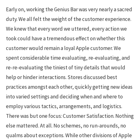
Early on, working the Genius Bar was very nearly a sacred
duty. We all felt the weight of the customer experience.
We knew that every word we uttered, every action we
took could have a tremendous effect on whether this
customer would remain a loyal Apple customer. We
spent considerable time evaluating, re-evaluating, and
re-re-evaluating the tiniest of tiny details that would
help or hinder interactions. Stores discussed best
practices amongst each other, quickly getting new ideas
into varied settings and deciding when and where to
employ various tactics, arrangements, and logistics.
There was but one focus: Customer Satisfaction. Nothing
else mattered. At all. No schemes, no run-arounds, no
qualms about exceptions. While other divisions of Apple