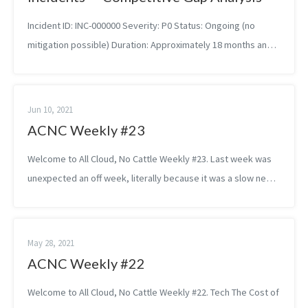
Incident ID: INC-000000 Severity: P0 Status: Ongoing (no
mitigation possible) Duration: Approximately 18 months and
counting Owning Team: Your org, probably Summary Your
organization has failed...
Jun 10, 2021
ACNC Weekly #23
Welcome to All Cloud, No Cattle Weekly #23. Last week was
unexpected an off week, literally because it was a slow news
week. Tech Building a Healthy On-Call Culture SoundCloud’s
Christine Patto...
May 28, 2021
ACNC Weekly #22
Welcome to All Cloud, No Cattle Weekly #22. Tech The Cost of