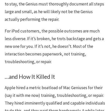
to stay, the Genius must thoroughly document all steps
large and small, as he will likely not be the Genius
actually performing the repair.
For iPod customers, the possible outcomes are much
less diverse. If it’s broken, he trots backstage and gets a
new one for you. If it’s not, he doesn’t. Most of the
interaction becomes paperwork, not training,
troubleshooting, or repair.
…and How It Killed It
Apple hired a metric boatload of Mac Geniuses for their
(say it with me now) training, troubleshooting, or repair.
They hired imminently qualified and capable individuals
to do this, and they paid them handsomely. A while later,