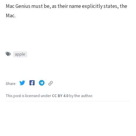
Mac Genius must be, as their name explicitly states, the
Mac.
apple
Share
This post is licensed under
CC BY 4.0
by the author.