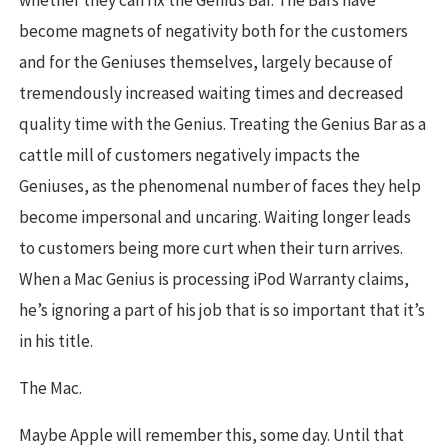
whether they can fix the Genius Bar. The Bars have
become magnets of negativity both for the customers
and for the Geniuses themselves, largely because of
tremendously increased waiting times and decreased
quality time with the Genius. Treating the Genius Bar as a
cattle mill of customers negatively impacts the
Geniuses, as the phenomenal number of faces they help
become impersonal and uncaring. Waiting longer leads
to customers being more curt when their turn arrives.
When a Mac Genius is processing iPod Warranty claims,
he’s ignoring a part of his job that is so important that it’s
in his title.
The Mac.
Maybe Apple will remember this, some day. Until that