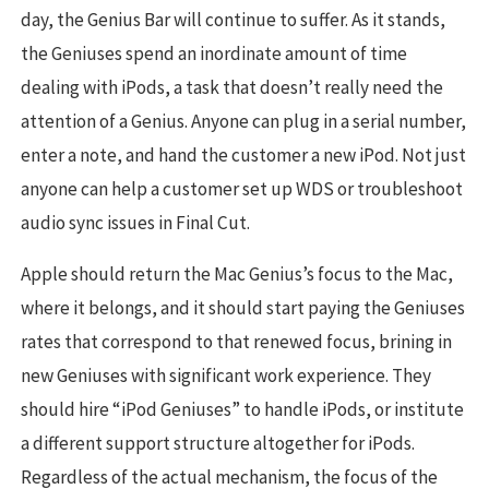
day, the Genius Bar will continue to suffer. As it stands,
the Geniuses spend an inordinate amount of time
dealing with iPods, a task that doesn’t really need the
attention of a Genius. Anyone can plug in a serial number,
enter a note, and hand the customer a new iPod. Not just
anyone can help a customer set up WDS or troubleshoot
audio sync issues in Final Cut.
Apple should return the Mac Genius’s focus to the Mac,
where it belongs, and it should start paying the Geniuses
rates that correspond to that renewed focus, brining in
new Geniuses with significant work experience. They
should hire “iPod Geniuses” to handle iPods, or institute
a different support structure altogether for iPods.
Regardless of the actual mechanism, the focus of the