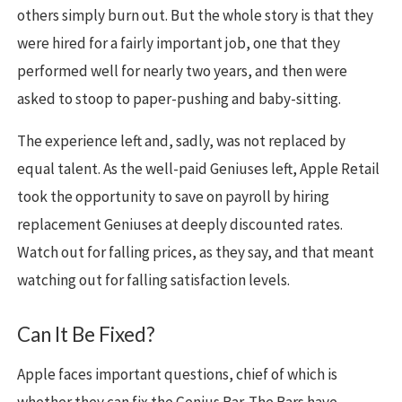
others simply burn out. But the whole story is that they
were hired for a fairly important job, one that they
performed well for nearly two years, and then were
asked to stoop to paper-pushing and baby-sitting.
The experience left and, sadly, was not replaced by
equal talent. As the well-paid Geniuses left, Apple Retail
took the opportunity to save on payroll by hiring
replacement Geniuses at deeply discounted rates.
Watch out for falling prices, as they say, and that meant
watching out for falling satisfaction levels.
Can It Be Fixed?
Apple faces important questions, chief of which is