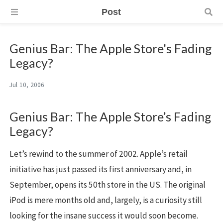
Post
Genius Bar: The Apple Store's Fading
Legacy?
Jul 10, 2006
Genius Bar: The Apple Store’s Fading
Legacy?
Let’s rewind to the summer of 2002. Apple’s retail
initiative has just passed its first anniversary and, in
September, opens its 50th store in the US. The original
iPod is mere months old and, largely, is a curiosity still
looking for the insane success it would soon become.