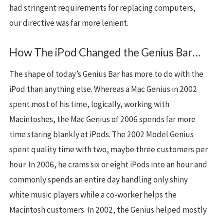
had stringent requirements for replacing computers,
our directive was far more lenient.
How The iPod Changed the Genius Bar…
The shape of today’s Genius Bar has more to do with the
iPod than anything else. Whereas a Mac Genius in 2002
spent most of his time, logically, working with
Macintoshes, the Mac Genius of 2006 spends far more
time staring blankly at iPods. The 2002 Model Genius
spent quality time with two, maybe three customers per
hour. In 2006, he crams six or eight iPods into an hour and
commonly spends an entire day handling only shiny
white music players while a co-worker helps the
Macintosh customers. In 2002, the Genius helped mostly