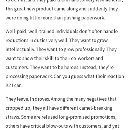
this great new product came along and suddenly they
were doing little more than pushing paperwork.
Well-paid, well-trained individuals don’t often handle
reductions in duties very well. They want to grow
intellectually. They want to grow professionally. They
want to show their skill to their co-workers and
customers. They want to be heroes. Instead, they’re
processing paperwork. Can you guess what their reaction
is? I can.
They leave. In droves. Among the many negatives that
cropped up, they all have different camel-breaking
straws. Some are refused long-promised promotions,
others have critical blow-outs with customers, and yet