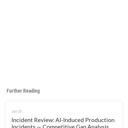
Further Reading
Jun 15
Incident Review: AI-Induced Production
Incidents — Competitive Gap Analysis